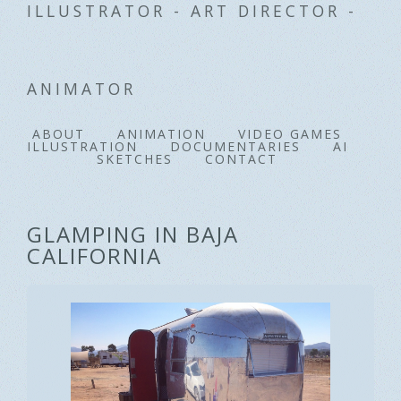
ILLUSTRATOR - ART DIRECTOR -
ANIMATOR
ABOUT
ANIMATION
VIDEO GAMES
ILLUSTRATION
DOCUMENTARIES
AI
SKETCHES
CONTACT
GLAMPING IN BAJA
CALIFORNIA