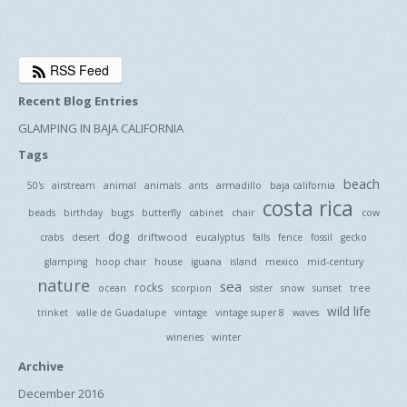
RSS Feed
Recent Blog Entries
GLAMPING IN BAJA CALIFORNIA
Tags
beach
50's
airstream
animal
animals
ants
armadillo
baja california
costa rica
bugs
beads
birthday
butterfly
cabinet
chair
cow
dog
driftwood
crabs
desert
eucalyptus
falls
fence
fossil
gecko
glamping
hoop chair
house
iguana
island
mexico
mid-century
nature
sea
rocks
tree
ocean
scorpion
sister
snow
sunset
wild life
trinket
valle de Guadalupe
vintage
vintage super 8
waves
wineries
winter
Archive
December 2016