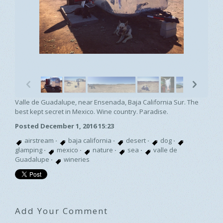
p
n
Valle de Guadalupe, near Ensenada, Baja California Sur. The
best kept secret in Mexico. Wine country. Paradise.
Posted December 1, 2016 15:23
airstream
·
baja california
·
desert
·
dog
·
glamping
·
mexico
·
nature
·
sea
·
valle de
Guadalupe
·
wineries
Add Your Comment