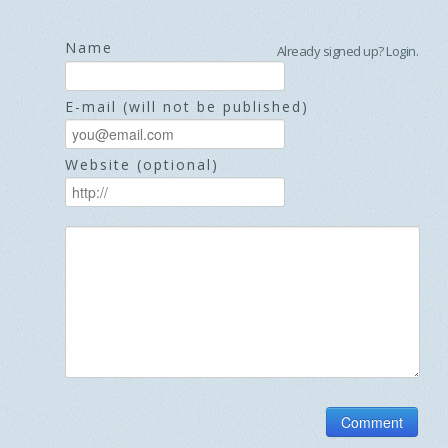
Name
Already signed up?
Login
.
E-mail (will not be published)
Website (optional)