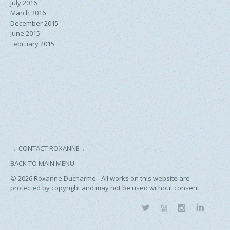
July 2016
March 2016
December 2015
June 2015
February 2015
→
CONTACT ROXANNE
←
BACK TO MAIN MENU
© 2026
Roxanne Ducharme - All works on this website are
protected by copyright and may not be used without consent.