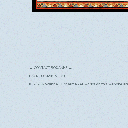
→
CONTACT ROXANNE
←
BACK TO MAIN MENU
© 2026
Roxanne Ducharme - All works on this website ar