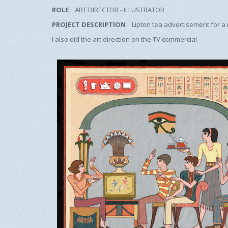
ROLE
: ART DIRECTOR - ILLUSTRATOR
PROJECT DESCRIPTION
: Lipton tea advertisement for a
I also did the art direction on the TV commercial.