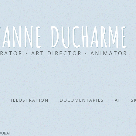
xanne ducharme
TRATOR - ART DIRECTOR - ANIMATOR
ILLUSTRATION
DOCUMENTARIES
AI
S
DUBAI