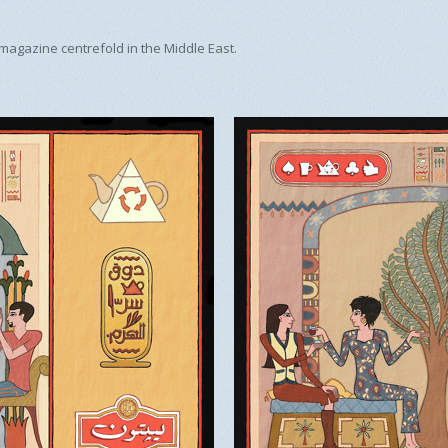
 magazine centrefold in the Middle East.