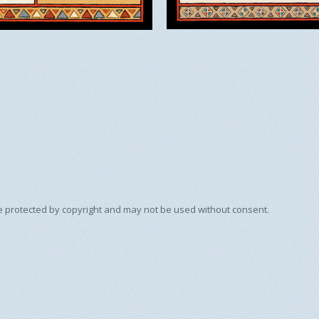
e protected by copyright and may not be used without consent.