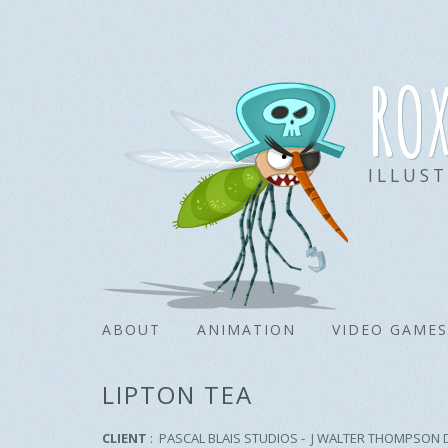
ro
ILLUS
ABOUT
ANIMATION
VIDEO GAMES
LIPTON TEA
CLIENT
: PASCAL BLAIS STUDIOS - J WALTER THOMPSON 