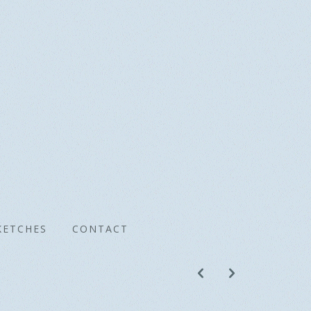
KETCHES
CONTACT
p
n