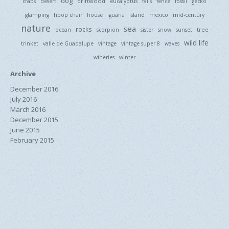
dog
driftwood
crabs
desert
eucalyptus
falls
fence
fossil
gecko
glamping
hoop chair
house
iguana
island
mexico
mid-century
nature
sea
rocks
tree
ocean
scorpion
sister
snow
sunset
wild life
trinket
valle de Guadalupe
vintage
vintage super 8
waves
wineries
winter
Archive
December 2016
July 2016
March 2016
December 2015
June 2015
February 2015