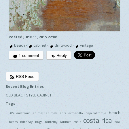
Posted June 11, 2015 22:08
beach
·
cabinet
·
driftwood
·
vintage
1 comment
Reply
RSS Feed
Recent Blog Entries
OLD BEACH STYLE CABINET
Tags
beach
50's
airstream
animal
animals
ants
armadillo
baja california
costa rica
bugs
beads
birthday
butterfly
cabinet
chair
cow