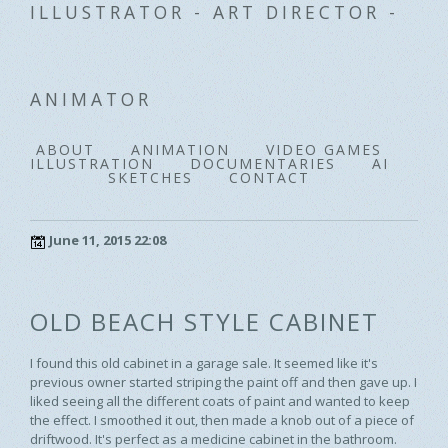
ILLUSTRATOR - ART DIRECTOR -
ANIMATOR
ABOUT
ANIMATION
VIDEO GAMES
ILLUSTRATION
DOCUMENTARIES
AI
SKETCHES
CONTACT
June 11, 2015 22:08
OLD BEACH STYLE CABINET
I found this old cabinet in a garage sale. It seemed like it's
previous owner started striping the paint off and then gave up. I
liked seeing all the different coats of paint and wanted to keep
the effect. I smoothed it out, then made a knob out of a piece of
driftwood. It's perfect as a medicine cabinet in the bathroom.