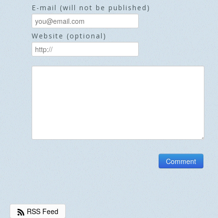
E-mail (will not be published)
Website (optional)
RSS Feed