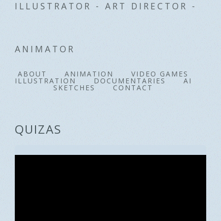
ILLUSTRATOR - ART DIRECTOR -
ANIMATOR
ABOUT
ANIMATION
VIDEO GAMES
ILLUSTRATION
DOCUMENTARIES
AI
SKETCHES
CONTACT
QUIZAS