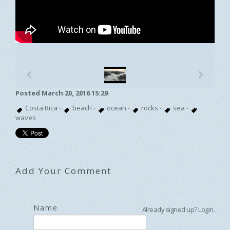
p
n
Posted March 20, 2016 15:29
Costa Rica
·
beach
·
ocean
·
rocks
·
sea
·
waves
Add Your Comment
Name
Already signed up?
Login
.