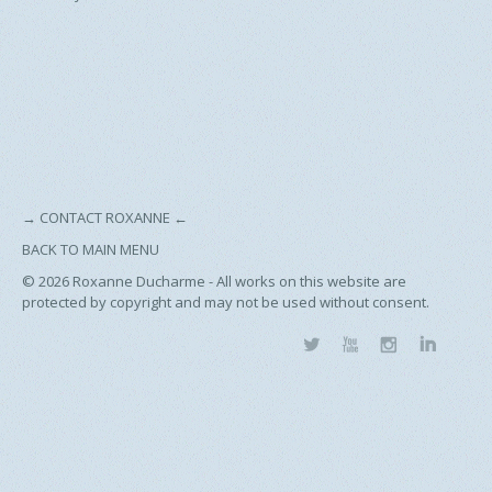
→
CONTACT ROXANNE
←
BACK TO MAIN MENU
© 2026
Roxanne Ducharme - All works on this website are
protected by copyright and may not be used without consent.