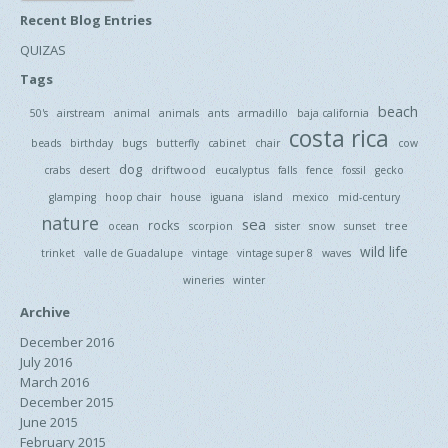
Recent Blog Entries
QUIZAS
Tags
beach
50's
airstream
animal
animals
ants
armadillo
baja california
costa rica
bugs
beads
birthday
butterfly
cabinet
chair
cow
dog
driftwood
crabs
desert
eucalyptus
falls
fence
fossil
gecko
glamping
hoop chair
house
iguana
island
mexico
mid-century
nature
sea
rocks
tree
ocean
scorpion
sister
snow
sunset
wild life
trinket
valle de Guadalupe
vintage
vintage super 8
waves
wineries
winter
Archive
December 2016
July 2016
March 2016
December 2015
June 2015
February 2015