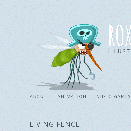
ro
ILLUS
ABOUT
ANIMATION
VIDEO GAMES
LIVING FENCE