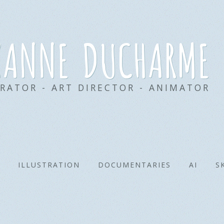
xanne ducharme
TRATOR - ART DIRECTOR - ANIMATOR
ILLUSTRATION
DOCUMENTARIES
AI
S