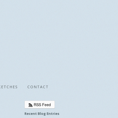
KETCHES
CONTACT
RSS Feed
Recent Blog Entries