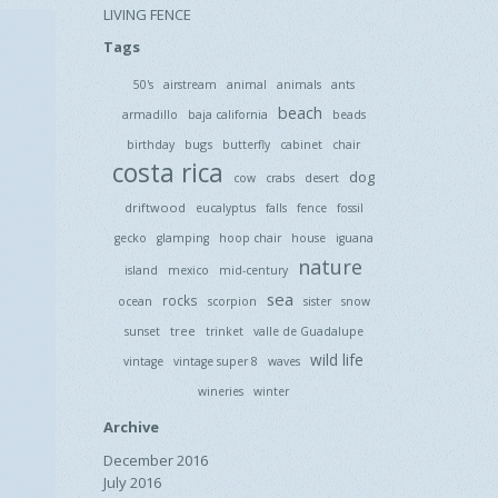
LIVING FENCE
Tags
50's
airstream
animal
animals
ants
beach
armadillo
baja california
beads
bugs
birthday
butterfly
cabinet
chair
costa rica
dog
cow
crabs
desert
driftwood
eucalyptus
falls
fence
fossil
gecko
glamping
hoop chair
house
iguana
nature
island
mexico
mid-century
sea
rocks
ocean
scorpion
sister
snow
tree
sunset
trinket
valle de Guadalupe
wild life
vintage
vintage super 8
waves
wineries
winter
Archive
December 2016
July 2016