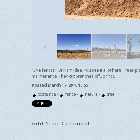
p
“Live fences”. Brilliant idea. You see it a lot here. Tree
maintenance. They cut branches off...or not.
Posted March 17, 2016 10:55
costa rica
·
fence
·
nature
·
tree
Add Your Comment