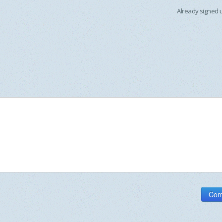
Already signed