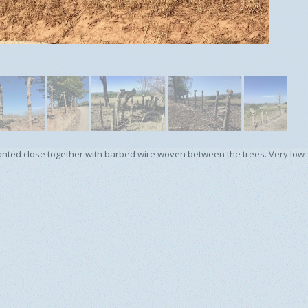
s planted close together with barbed wire woven between the trees. Very low