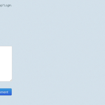
 up?
Login
.