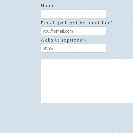
Name
E-mail (will not be published)
Website (optional)