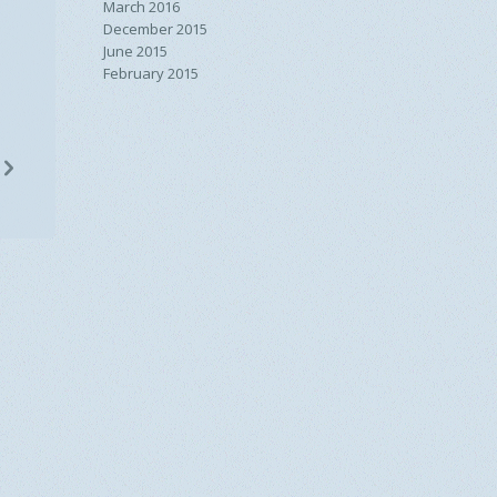
March 2016
December 2015
June 2015
February 2015
n