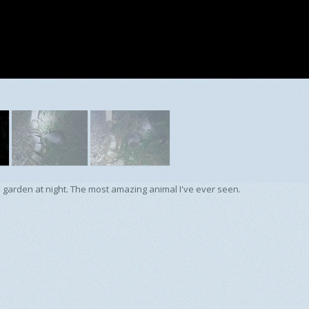
 garden at night. The most amazing animal I've ever seen.