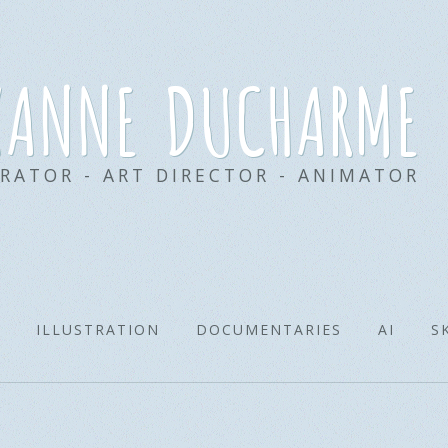
xanne ducharme
TRATOR - ART DIRECTOR - ANIMATOR
ILLUSTRATION
DOCUMENTARIES
AI
S