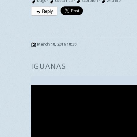
bugs
·
costa rica
·
scorpion
·
wild life
Reply
March 18, 2016 18:30
IGUANAS