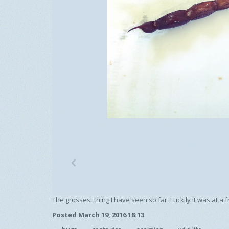
p
The grossest thing I have seen so far. Luckily it was at a
Posted March 19, 2016 18:13