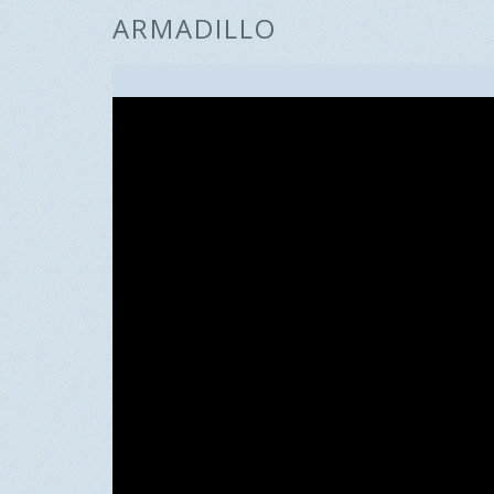
ARMADILLO