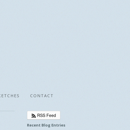
KETCHES
CONTACT
RSS Feed
Recent Blog Entries