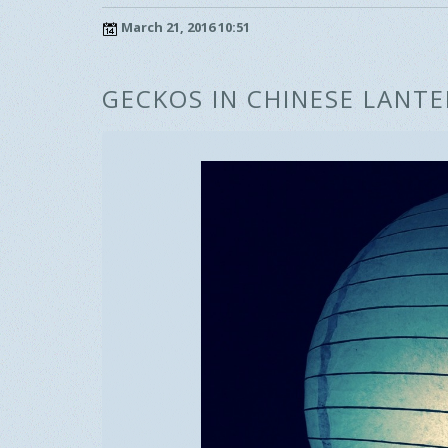
March 21, 2016 10:51
GECKOS IN CHINESE LANT