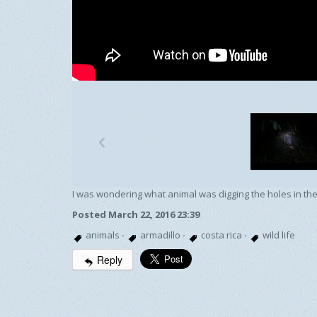
p
I was wondering what animal was digging the holes in the
Posted March 22, 2016 23:39
animals
·
armadillo
·
costa rica
·
wild life
Reply