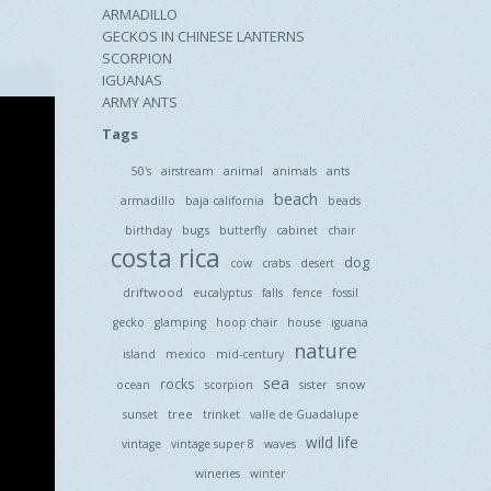
ARMADILLO
GECKOS IN CHINESE LANTERNS
SCORPION
IGUANAS
ARMY ANTS
Tags
50's
airstream
animal
animals
ants
beach
armadillo
baja california
beads
bugs
birthday
butterfly
cabinet
chair
costa rica
dog
cow
crabs
desert
driftwood
eucalyptus
falls
fence
fossil
gecko
glamping
hoop chair
house
iguana
nature
island
mexico
mid-century
sea
rocks
ocean
scorpion
sister
snow
tree
sunset
trinket
valle de Guadalupe
wild life
vintage
vintage super 8
waves
wineries
winter