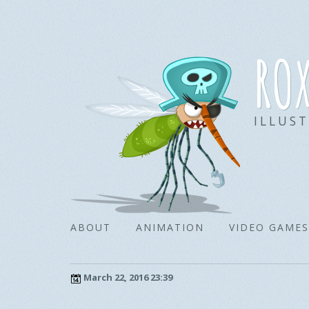
ro
ILLUS
ABOUT
ANIMATION
VIDEO GAMES
March 22, 2016 23:39