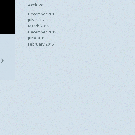
Archive
December 2016
July 2016
March 2016
December 2015
June 2015
February 2015
n