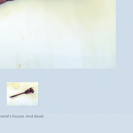
 friend's house. And dead.