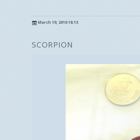
March 19, 2016 18:13
SCORPION