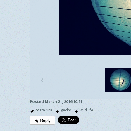
p
Posted March 21, 2016 10:51
costa rica
·
gecko
·
wild life
Reply