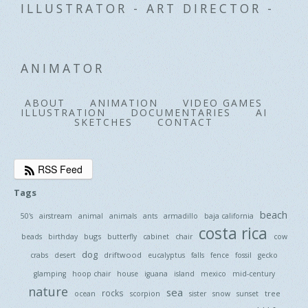
ILLUSTRATOR - ART DIRECTOR -
ANIMATOR
ABOUT
ANIMATION
VIDEO GAMES
ILLUSTRATION
DOCUMENTARIES
AI
SKETCHES
CONTACT
RSS Feed
Tags
beach
50's
airstream
animal
animals
ants
armadillo
baja california
costa rica
bugs
beads
birthday
butterfly
cabinet
chair
cow
dog
driftwood
crabs
desert
eucalyptus
falls
fence
fossil
gecko
glamping
hoop chair
house
iguana
island
mexico
mid-century
nature
sea
rocks
tree
ocean
scorpion
sister
snow
sunset