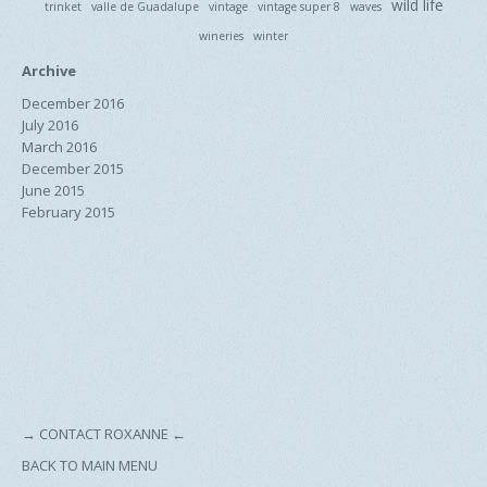
wild life
trinket
valle de Guadalupe
vintage
vintage super 8
waves
wineries
winter
Archive
December 2016
July 2016
March 2016
December 2015
June 2015
February 2015
→
CONTACT ROXANNE
←
BACK TO MAIN MENU