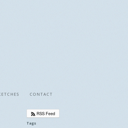
KETCHES
CONTACT
RSS Feed
Tags