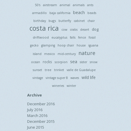
50's
airstream
animal
animals
ants
beach
armadillo
baja california
beads
bugs
birthday
butterfly
cabinet
chair
costa rica
dog
cow
crabs
desert
driftwood
eucalyptus
falls
fence
fossil
gecko
glamping
hoop chair
house
iguana
nature
island
mexico
mid-century
sea
rocks
ocean
scorpion
sister
snow
tree
sunset
trinket
valle de Guadalupe
wild life
vintage
vintage super 8
waves
wineries
winter
Archive
December 2016
July 2016
March 2016
December 2015
June 2015