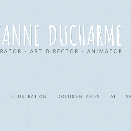
xanne ducharme
TRATOR - ART DIRECTOR - ANIMATOR
ILLUSTRATION
DOCUMENTARIES
AI
S