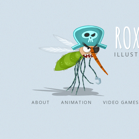
ro
ILLUS
ABOUT
ANIMATION
VIDEO GAMES