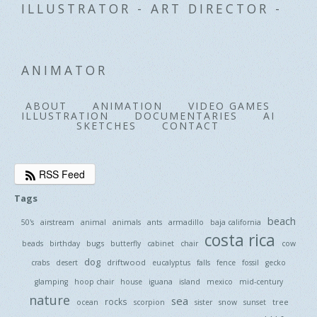
ILLUSTRATOR - ART DIRECTOR -
ANIMATOR
ABOUT
ANIMATION
VIDEO GAMES
ILLUSTRATION
DOCUMENTARIES
AI
SKETCHES
CONTACT
RSS Feed
Tags
beach
50's
airstream
animal
animals
ants
armadillo
baja california
costa rica
bugs
beads
birthday
butterfly
cabinet
chair
cow
dog
driftwood
crabs
desert
eucalyptus
falls
fence
fossil
gecko
glamping
hoop chair
house
iguana
island
mexico
mid-century
nature
sea
rocks
tree
ocean
scorpion
sister
snow
sunset