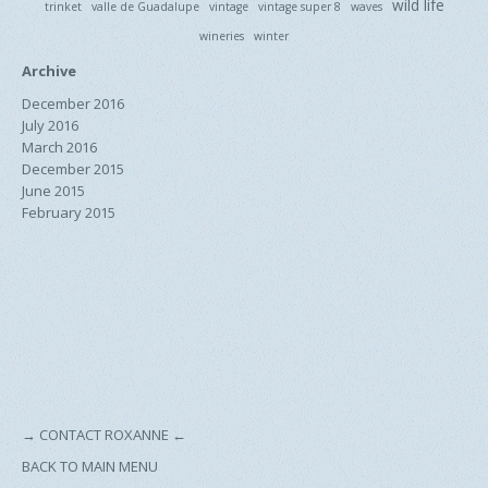
wild life
trinket
valle de Guadalupe
vintage
vintage super 8
waves
wineries
winter
Archive
December 2016
July 2016
March 2016
December 2015
June 2015
February 2015
→
CONTACT ROXANNE
←
BACK TO MAIN MENU