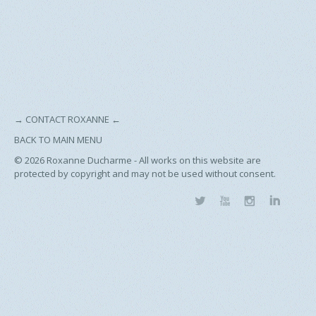
→
CONTACT ROXANNE
←
BACK TO MAIN MENU
© 2026
Roxanne Ducharme - All works on this website are
protected by copyright and may not be used without consent.