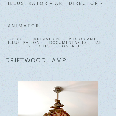
ILLUSTRATOR - ART DIRECTOR -
ANIMATOR
ABOUT
ANIMATION
VIDEO GAMES
ILLUSTRATION
DOCUMENTARIES
AI
SKETCHES
CONTACT
DRIFTWOOD LAMP