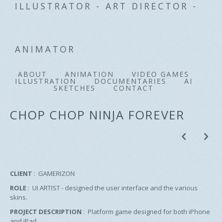
ILLUSTRATOR - ART DIRECTOR -
ANIMATOR
ABOUT
ANIMATION
VIDEO GAMES
ILLUSTRATION
DOCUMENTARIES
AI
SKETCHES
CONTACT
CHOP CHOP NINJA FOREVER
p
n
CLIENT
: GAMERIZON
ROLE
: UI ARTIST - designed the user interface and the various
skins.
PROJECT DESCRIPTION
: Platform game designed for both iPhone
and iPad.