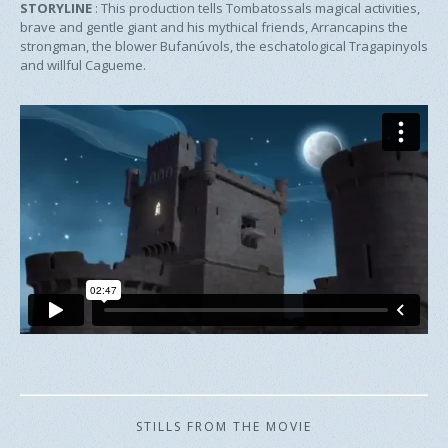
STORYLINE
:
This production tells Tombatossals magical activities,
brave and gentle giant and his mythical friends, Arrancapins the
strongman, the blower Bufanúvols, the eschatological Tragapinyols
and willful Cagueme.
STILLS FROM THE MOVIE