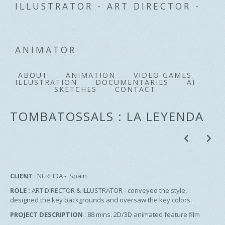
ILLUSTRATOR - ART DIRECTOR -
ANIMATOR
ABOUT
ANIMATION
VIDEO GAMES
ILLUSTRATION
DOCUMENTARIES
AI
SKETCHES
CONTACT
TOMBATOSSALS : LA LEYENDA
p
n
CLIENT
: NEREIDA - Spain
ROLE :
ART DIRECTOR
& ILLUSTRATOR - conveyed the style,
designed the key backgrounds and oversaw the key colors.
PROJECT DESCRIPTION
: 88 mins. 2D/3D animated feature film