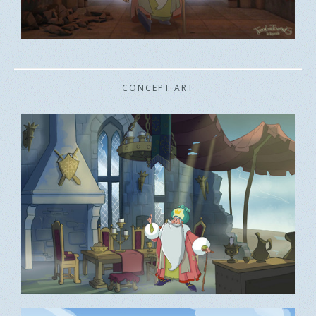
CONCEPT ART