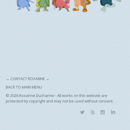
→
CONTACT ROXANNE
←
BACK TO MAIN MENU
© 2026
Roxanne Ducharme - All works on this website are
protected by copyright and may not be used without consent.