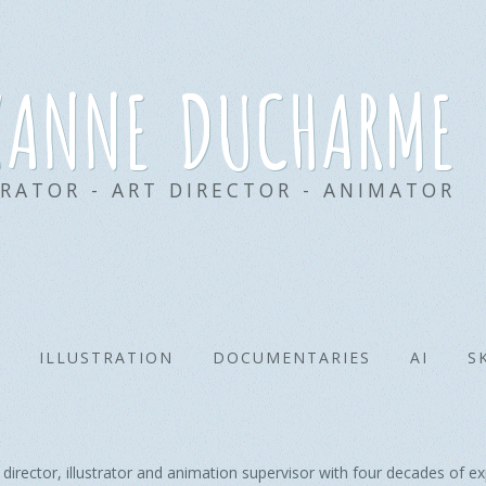
xanne ducharme
TRATOR - ART DIRECTOR - ANIMATOR
ILLUSTRATION
DOCUMENTARIES
AI
S
ector, illustrator and animation supervisor with four decades of exp