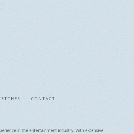
KETCHES
CONTACT
erience in the entertainment industry. With extensive