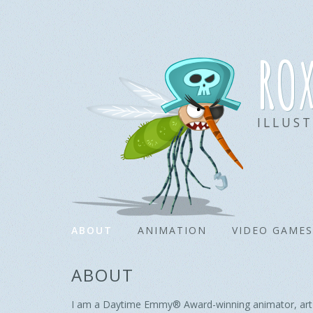
ro
ILLUS
ABOUT
ANIMATION
VIDEO GAMES
ABOUT
I am a Daytime Emmy® Award-winning animator, art dir