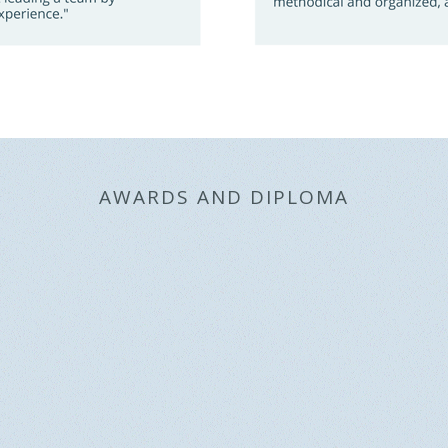
AWARDS AND DIPLOMA