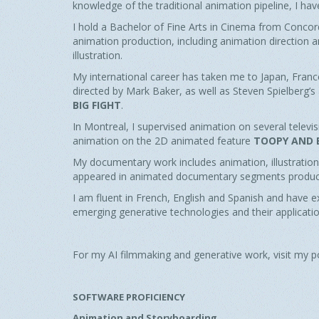
knowledge of the traditional animation pipeline, I ha
I hold a Bachelor of Fine Arts in Cinema from Concord
animation production, including animation direction 
illustration.
My international career has taken me to Japan, Franc
directed by Mark Baker, as well as Steven Spielberg’
BIG FIGHT
.
In Montreal, I supervised animation on several telev
animation on the 2D animated feature
TOOPY AND 
My documentary work includes animation, illustration,
appeared in animated documentary segments produce
I am fluent in French, English and Spanish and have ex
emerging generative technologies and their applicati
For my AI filmmaking and generative work, visit my p
SOFTWARE PROFICIENCY
Animation and Storyboarding