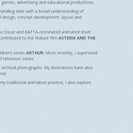
eo games, advertising and educational productions.
telling skills with a broad understanding of
nd design, concept development, layout and
the Oscar and BAFTA-nominated animated short
I contributed to the feature film
ASTERIX AND THE
ldren’s series
ARTHUR
. More recently, I supervised
 television series.
 archival photographs. My illustrations have also
nel.
y traditional animation practice, I also explore