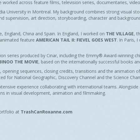
ve worked across feature films, television series, documentaries, vid
ia University in Montreal. My background combines strong visual story
and supervision, art direction, storyboarding, character and backgrou
e, England, China and Spain. In England, I worked on
THE VILLAGE
, 
s animated feature
AMERICAN TAIL II: FIEVEL GOES WEST
. In Paris, 
ision series produced by Cinar, including the Emmy® Award-winning chi
BINOO THE MOVIE
, based on the internationally successful books and
 opening sequences, closing credits, transitions and the animation of
d for National Geographic, Discovery Channel and the Science Chan
tensive experience collaborating with international teams. Alongside m
ons in visual development, animation and filmmaking.
ortfolio at
TrashCanRoxanne.com