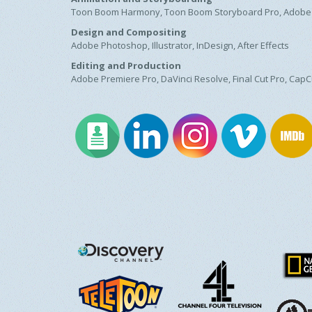
Toon Boom Harmony, Toon Boom Storyboard Pro, Adobe
Design and Compositing
Adobe Photoshop, Illustrator, InDesign, After Effects
Editing and Production
Adobe Premiere Pro, DaVinci Resolve, Final Cut Pro, CapC