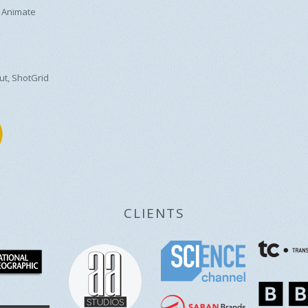
 Animate
ut, ShotGrid
CLIENTS