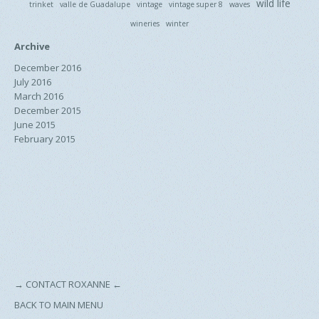
wild life
trinket
valle de Guadalupe
vintage
vintage super 8
waves
wineries
winter
Archive
December 2016
July 2016
March 2016
December 2015
June 2015
February 2015
→
CONTACT ROXANNE
←
BACK TO MAIN MENU