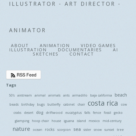
ILLUSTRATOR - ART DIRECTOR -
ANIMATOR
ABOUT
ANIMATION
VIDEO GAMES
ILLUSTRATION
DOCUMENTARIES
AI
SKETCHES
CONTACT
RSS Feed
Tags
beach
50's
airstream
animal
animals
ants
armadillo
baja california
costa rica
bugs
beads
birthday
butterfly
cabinet
chair
cow
dog
driftwood
crabs
desert
eucalyptus
falls
fence
fossil
gecko
glamping
hoop chair
house
iguana
island
mexico
mid-century
nature
sea
rocks
tree
ocean
scorpion
sister
snow
sunset